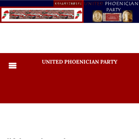
UNITED PHOENICIAN PARTY