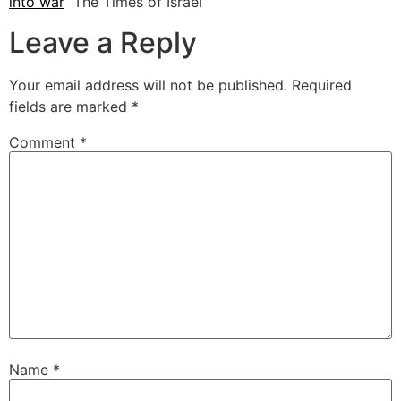
into war
The Times of Israel
Leave a Reply
Your email address will not be published.
Required
fields are marked
*
Comment
*
Name
*