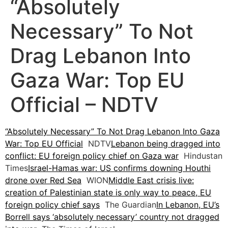
“Absolutely
Necessary” To Not
Drag Lebanon Into
Gaza War: Top EU
Official – NDTV
“Absolutely Necessary” To Not Drag Lebanon Into Gaza
War: Top EU Official
NDTV
Lebanon being dragged into
conflict: EU foreign policy chief on Gaza war
Hindustan
Times
Israel-Hamas war: US confirms downing Houthi
drone over Red Sea
WION
Middle East crisis live:
creation of Palestinian state is only way to peace, EU
foreign policy chief says
The Guardian
In Lebanon, EU’s
Borrell says ‘absolutely necessary’ country not dragged