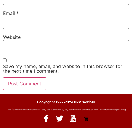
Email
*
Website
Save my name, email, and website in this browser for
the next time I comment.
Copyright©1997-2024 UPP Services
Paid for by the United Phoenician Party not authorized by any candidate or committee www.unitedphoenicianparty.org