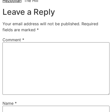
Hezbollah
The Hill
Leave a Reply
Your email address will not be published.
Required
fields are marked
*
Comment
*
Name
*