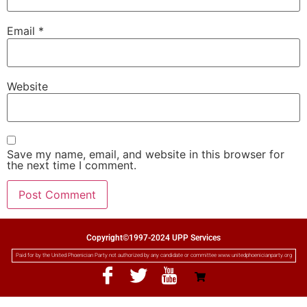
Email
*
Website
Save my name, email, and website in this browser for
the next time I comment.
Copyright©1997-2024 UPP Services
Paid for by the United Phoenician Party not authorized by any candidate or committee www.unitedphoenicianparty.org