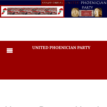
UNITED PHOENICIAN PARTY