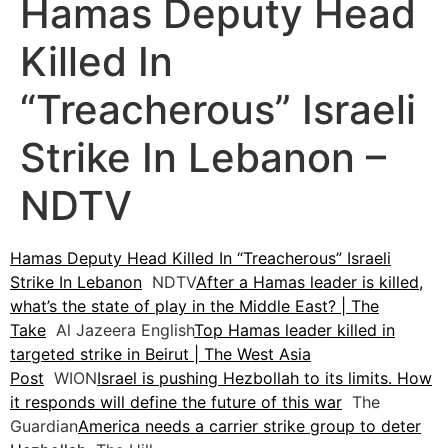
Hamas Deputy Head
Killed In
“Treacherous” Israeli
Strike In Lebanon –
NDTV
Hamas Deputy Head Killed In “Treacherous” Israeli
Strike In Lebanon
NDTV
After a Hamas leader is killed,
what’s the state of play in the Middle East? | The
Take
Al Jazeera English
Top Hamas leader killed in
targeted strike in Beirut | The West Asia
Post
WION
Israel is pushing Hezbollah to its limits. How
it responds will define the future of this war
The
Guardian
America needs a carrier strike group to deter