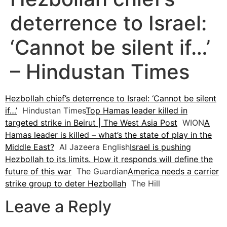
deterrence to Israel:
‘Cannot be silent if…’
– Hindustan Times
Hezbollah chief’s deterrence to Israel: ‘Cannot be silent
if…’
Hindustan Times
Top Hamas leader killed in
targeted strike in Beirut | The West Asia Post
WION
A
Hamas leader is killed – what’s the state of play in the
Middle East?
Al Jazeera English
Israel is pushing
Hezbollah to its limits. How it responds will define the
future of this war
The Guardian
America needs a carrier
strike group to deter Hezbollah
The Hill
Leave a Reply