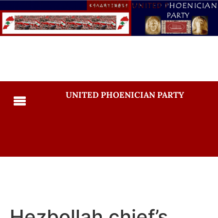
UNITED PHOENICIAN PARTY
Hezbollah chief’s