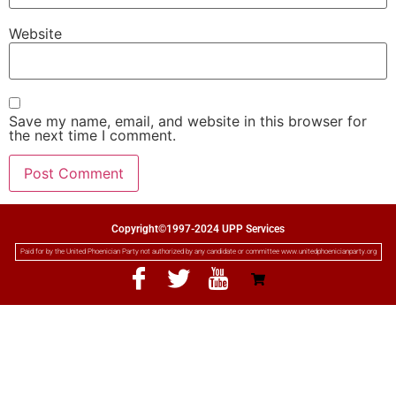
Website
Save my name, email, and website in this browser for
the next time I comment.
Copyright©1997-2024 UPP Services
Paid for by the United Phoenician Party not authorized by any candidate or committee www.unitedphoenicianparty.org