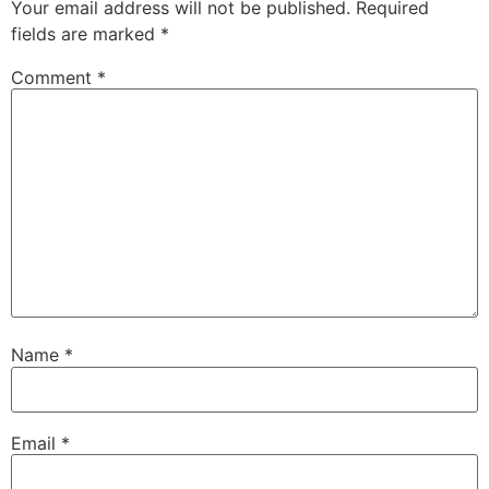
Your email address will not be published.
Required
fields are marked
*
Comment
*
Name
*
Email
*