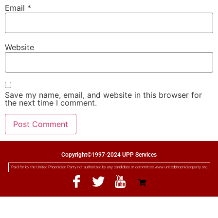
Email
*
Website
Save my name, email, and website in this browser for
the next time I comment.
Copyright©1997-2024 UPP Services
Paid for by the United Phoenician Party not authorized by any candidate or committee www.unitedphoenicianparty.org