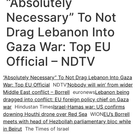
“Absolutely
Necessary” To Not
Drag Lebanon Into
Gaza War: Top EU
Official – NDTV
“Absolutely Necessary” To Not Drag Lebanon Into Gaza
War: Top EU Official
NDTV
‘Nobody will win’ from wider
Middle East conflict – Borrell
euronews
Lebanon being
dragged into conflict: EU foreign policy chief on Gaza
war
Hindustan Times
Israel-Hamas war: US confirms
downing Houthi drone over Red Sea
WION
EU’s Borrell
meets with head of Hezbollah parliamentary bloc while
in Beirut
The Times of Israel