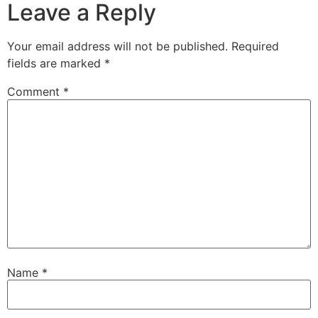
Leave a Reply
Your email address will not be published.
Required
fields are marked
*
Comment
*
Name
*