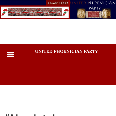
UNITED PHOENICIAN PARTY