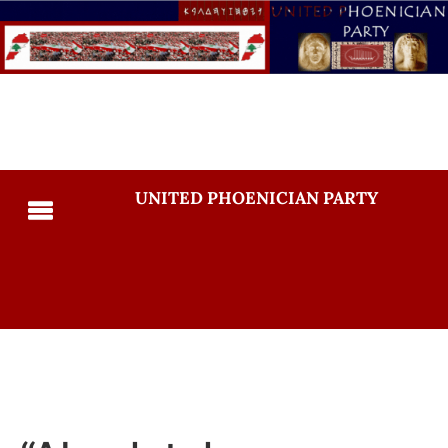
UNITED PHOENICIAN PARTY