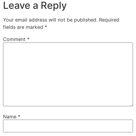
Leave a Reply
Your email address will not be published.
Required
fields are marked
*
Comment
*
Name
*