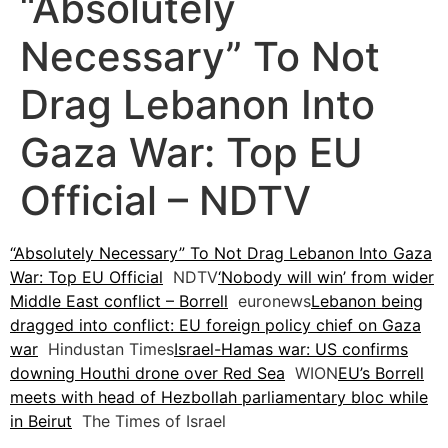
“Absolutely
Necessary” To Not
Drag Lebanon Into
Gaza War: Top EU
Official – NDTV
“Absolutely Necessary” To Not Drag Lebanon Into Gaza
War: Top EU Official
NDTV
‘Nobody will win’ from wider
Middle East conflict – Borrell
euronews
Lebanon being
dragged into conflict: EU foreign policy chief on Gaza
war
Hindustan Times
Israel-Hamas war: US confirms
downing Houthi drone over Red Sea
WION
EU’s Borrell
meets with head of Hezbollah parliamentary bloc while
in Beirut
The Times of Israel