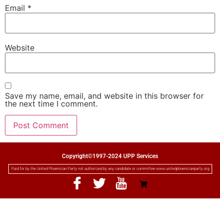
Email
*
Website
Save my name, email, and website in this browser for
the next time I comment.
Copyright©1997-2024 UPP Services
Paid for by the United Phoenician Party not authorized by any candidate or committee www.unitedphoenicianparty.org