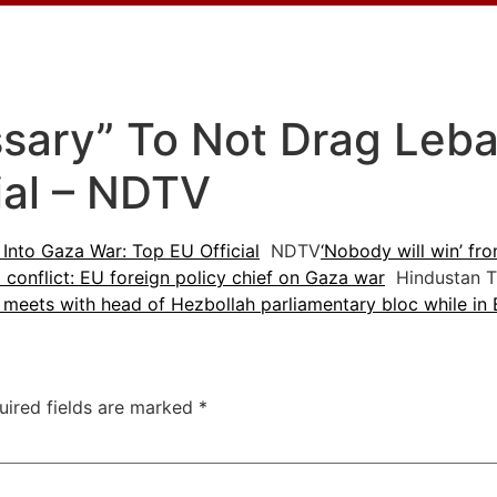
ssary” To Not Drag Leb
ial – NDTV
Into Gaza War: Top EU Official
NDTV
‘Nobody will win’ fro
conflict: EU foreign policy chief on Gaza war
Hindustan T
l meets with head of Hezbollah parliamentary bloc while in 
uired fields are marked
*