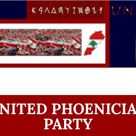
NITED PHOENICI
PARTY