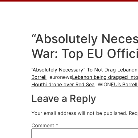
“Absolutely Nece
War: Top EU Offic
“Absolutely Necessary” To Not Drag Lebanon 
Borrell
euronews
Lebanon being dragged into 
Houthi drone over Red Sea
WION
EU’s Borrel
Leave a Reply
Your email address will not be published.
Req
Comment
*