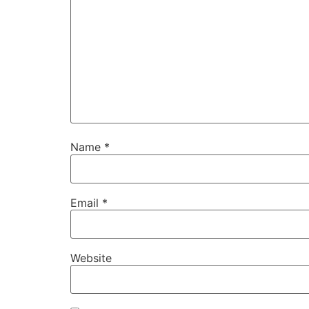
Name
*
Email
*
Website