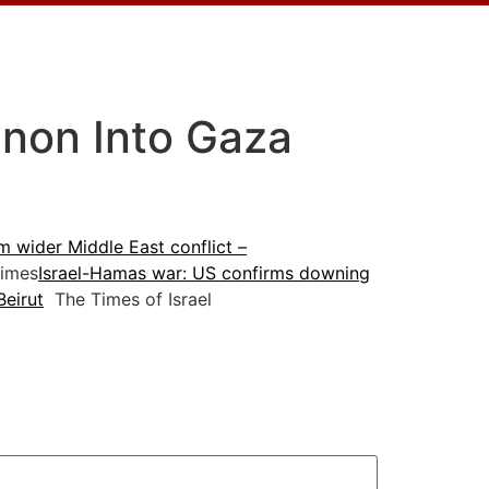
anon Into Gaza
m wider Middle East conflict –
imes
Israel-Hamas war: US confirms downing
Beirut
The Times of Israel