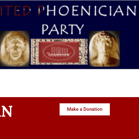
AN
Make a Donation