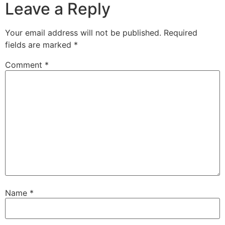
Leave a Reply
Your email address will not be published.
Required
fields are marked
*
Comment
*
Name
*