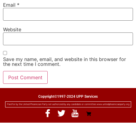
Email
*
Website
Save my name, email, and website in this browser for
the next time I comment.
Copyright©1997-2024 UPP Services
Paid for by the United Phoenician Party not authorized by any candidate or committee www.unitedphoenicianparty.org