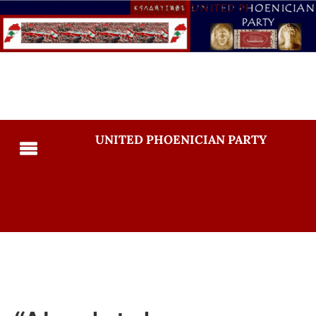
UNITED PHOENICIAN PARTY