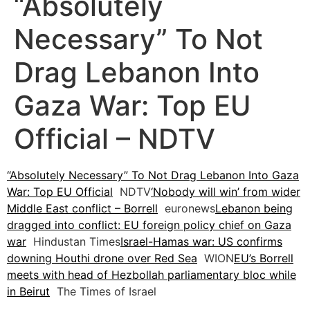
“Absolutely
Necessary” To Not
Drag Lebanon Into
Gaza War: Top EU
Official – NDTV
“Absolutely Necessary” To Not Drag Lebanon Into Gaza
War: Top EU Official
NDTV
‘Nobody will win’ from wider
Middle East conflict – Borrell
euronews
Lebanon being
dragged into conflict: EU foreign policy chief on Gaza
war
Hindustan Times
Israel-Hamas war: US confirms
downing Houthi drone over Red Sea
WION
EU’s Borrell
meets with head of Hezbollah parliamentary bloc while
in Beirut
The Times of Israel