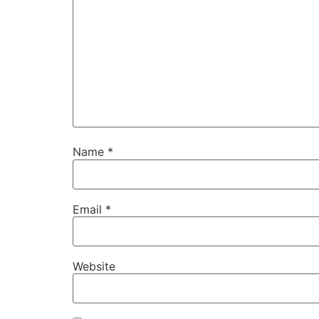
Name
*
Email
*
Website