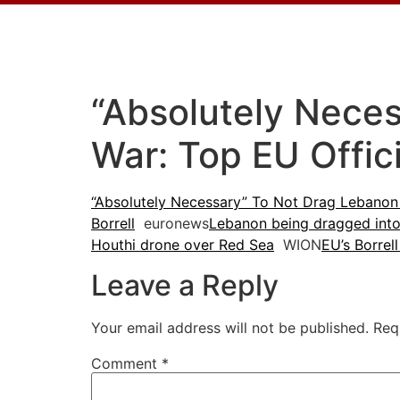
“Absolutely Nece
War: Top EU Offic
“Absolutely Necessary” To Not Drag Lebanon 
Borrell
euronews
Lebanon being dragged into 
Houthi drone over Red Sea
WION
EU’s Borrel
Leave a Reply
Your email address will not be published.
Req
Comment
*