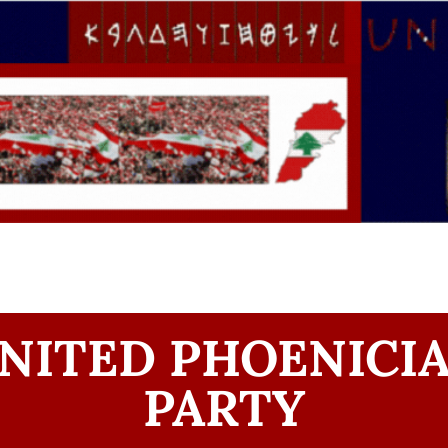
NITED PHOENICI
PARTY