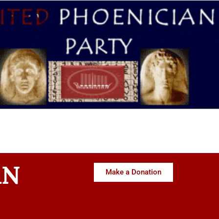
AN
Make a Donation