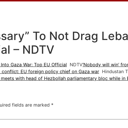
ssary” To Not Drag Leb
ial – NDTV
Into Gaza War: Top EU Official
NDTV
‘Nobody will win’ fro
conflict: EU foreign policy chief on Gaza war
Hindustan T
l meets with head of Hezbollah parliamentary bloc while in 
uired fields are marked
*