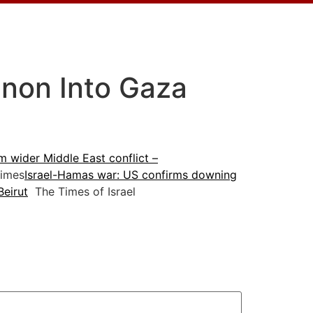
anon Into Gaza
m wider Middle East conflict –
imes
Israel-Hamas war: US confirms downing
Beirut
The Times of Israel