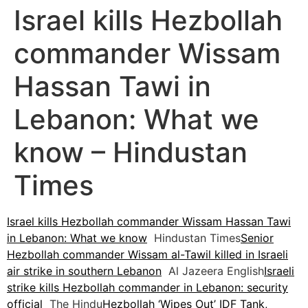
Israel kills Hezbollah
commander Wissam
Hassan Tawi in
Lebanon: What we
know – Hindustan
Times
Israel kills Hezbollah commander Wissam Hassan Tawi
in Lebanon: What we know
Hindustan Times
Senior
Hezbollah commander Wissam al-Tawil killed in Israeli
air strike in southern Lebanon
Al Jazeera English
Israeli
strike kills Hezbollah commander in Lebanon: security
official
The Hindu
Hezbollah ‘Wipes Out’ IDF Tank,