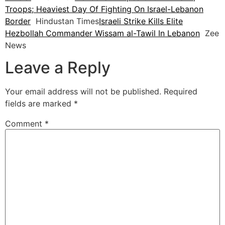
Troops; Heaviest Day Of Fighting On Israel-Lebanon
Border
Hindustan Times
Israeli Strike Kills Elite
Hezbollah Commander Wissam al-Tawil In Lebanon
Zee
News
Leave a Reply
Your email address will not be published.
Required
fields are marked
*
Comment
*