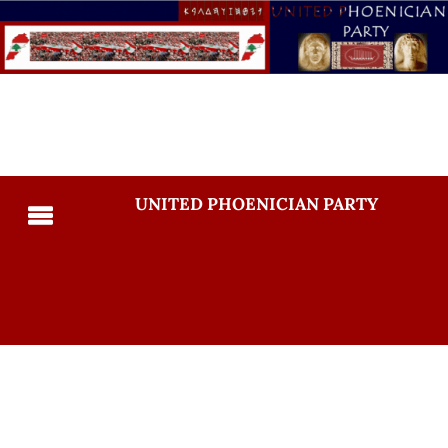
UNITED PHOENICIAN PARTY