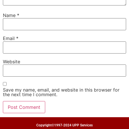
Name
*
Email
*
Website
Save my name, email, and website in this browser for
the next time I comment.
Copyright©1997-2024 UPP Services