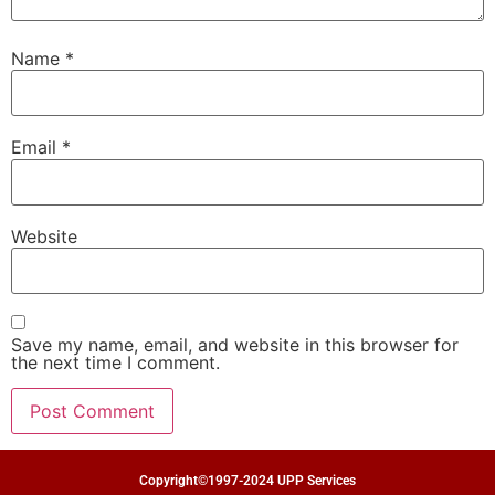
Name
*
Email
*
Website
Save my name, email, and website in this browser for
the next time I comment.
Copyright©1997-2024 UPP Services