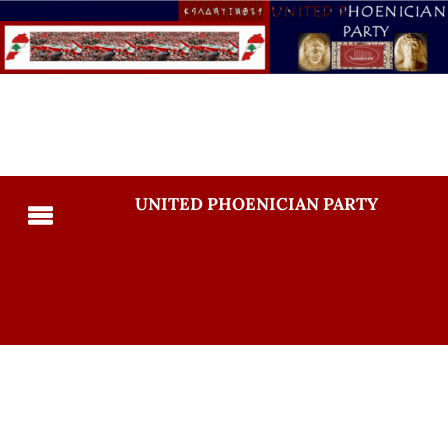
UNITED PHOENICIAN PARTY