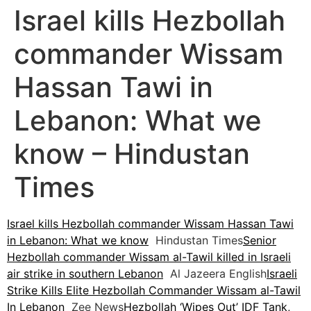
Israel kills Hezbollah
commander Wissam
Hassan Tawi in
Lebanon: What we
know – Hindustan
Times
Israel kills Hezbollah commander Wissam Hassan Tawi
in Lebanon: What we know
Hindustan Times
Senior
Hezbollah commander Wissam al-Tawil killed in Israeli
air strike in southern Lebanon
Al Jazeera English
Israeli
Strike Kills Elite Hezbollah Commander Wissam al-Tawil
In Lebanon
Zee News
Hezbollah ‘Wipes Out’ IDF Tank,