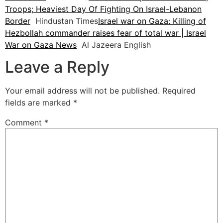
Troops; Heaviest Day Of Fighting On Israel-Lebanon
Border
Hindustan Times
Israel war on Gaza: Killing of
Hezbollah commander raises fear of total war | Israel
War on Gaza News
Al Jazeera English
Leave a Reply
Your email address will not be published.
Required
fields are marked
*
Comment
*