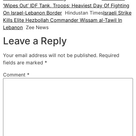
‘Wipes Out’ IDF Tank, Troops; Heaviest Day Of Fighting
On Israel-Lebanon Border
Hindustan Times
Israeli Strike
Kills Elite Hezbollah Commander Wissam al-Tawil In
Lebanon
Zee News
Leave a Reply
Your email address will not be published.
Required
fields are marked
*
Comment
*