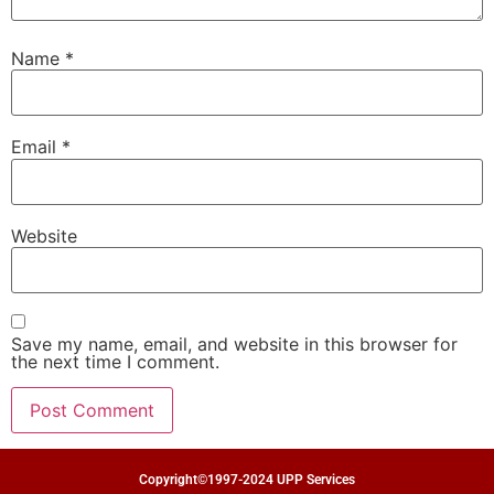
Name
*
Email
*
Website
Save my name, email, and website in this browser for
the next time I comment.
Copyright©1997-2024 UPP Services