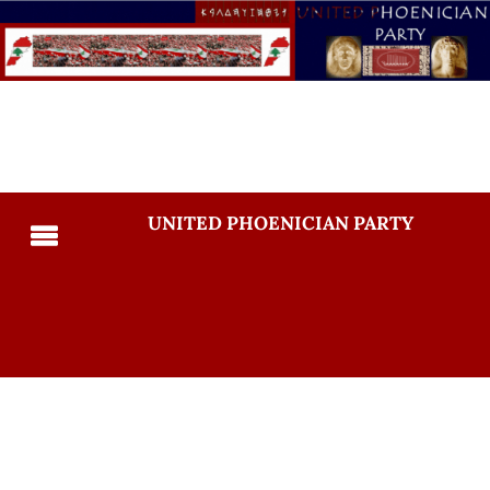
UNITED PHOENICIAN PARTY