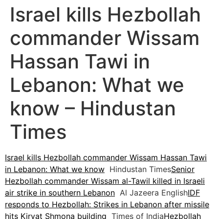
Israel kills Hezbollah
commander Wissam
Hassan Tawi in
Lebanon: What we
know – Hindustan
Times
Israel kills Hezbollah commander Wissam Hassan Tawi
in Lebanon: What we know
Hindustan Times
Senior
Hezbollah commander Wissam al-Tawil killed in Israeli
air strike in southern Lebanon
Al Jazeera English
IDF
responds to Hezbollah: Strikes in Lebanon after missile
hits Kiryat Shmona building
Times of India
Hezbollah