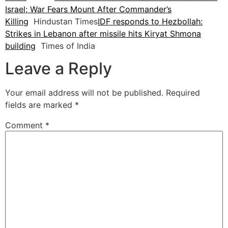
Israel; War Fears Mount After Commander’s
Killing
Hindustan Times
IDF responds to Hezbollah:
Strikes in Lebanon after missile hits Kiryat Shmona
building
Times of India
Leave a Reply
Your email address will not be published.
Required
fields are marked
*
Comment
*