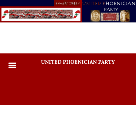
UNITED PHOENICIAN PARTY