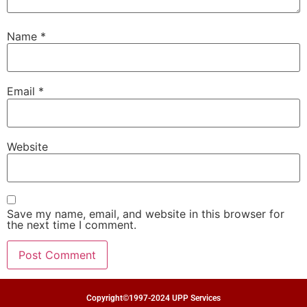
Name
*
Email
*
Website
Save my name, email, and website in this browser for
the next time I comment.
Copyright©1997-2024 UPP Services