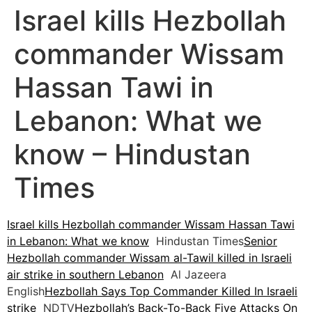
Israel kills Hezbollah
commander Wissam
Hassan Tawi in
Lebanon: What we
know – Hindustan
Times
Israel kills Hezbollah commander Wissam Hassan Tawi
in Lebanon: What we know
Hindustan Times
Senior
Hezbollah commander Wissam al-Tawil killed in Israeli
air strike in southern Lebanon
Al Jazeera
English
Hezbollah Says Top Commander Killed In Israeli
strike
NDTV
Hezbollah’s Back-To-Back Five Attacks On