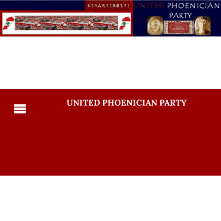
UNITED PHOENICIAN PARTY