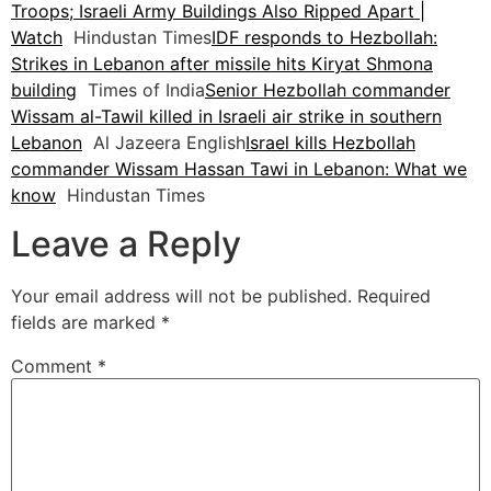
Troops; Israeli Army Buildings Also Ripped Apart |
Watch
Hindustan Times
IDF responds to Hezbollah:
Strikes in Lebanon after missile hits Kiryat Shmona
building
Times of India
Senior Hezbollah commander
Wissam al-Tawil killed in Israeli air strike in southern
Lebanon
Al Jazeera English
Israel kills Hezbollah
commander Wissam Hassan Tawi in Lebanon: What we
know
Hindustan Times
Leave a Reply
Your email address will not be published.
Required
fields are marked
*
Comment
*