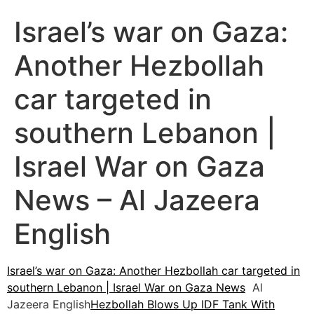
Israel’s war on Gaza:
Another Hezbollah
car targeted in
southern Lebanon |
Israel War on Gaza
News – Al Jazeera
English
Israel’s war on Gaza: Another Hezbollah car targeted in
southern Lebanon | Israel War on Gaza News
Al
Jazeera English
Hezbollah Blows Up IDF Tank With