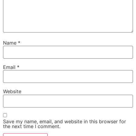
Name
*
Email
*
Website
Save my name, email, and website in this browser for
the next time I comment.