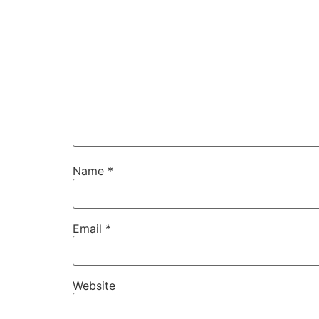
Name
*
Email
*
Website