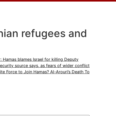
nian refugees and
: Hamas blames Israel for killing Deputy
ecurity source says, as fears of wider conflict
lite Force to Join Hamas? Al-Arouri’s Death To