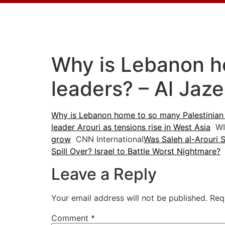
Why is Lebanon h
leaders? – Al Jaze
Why is Lebanon home to so many Palestinian
leader Arouri as tensions rise in West Asia
WI
grow
CNN International
Was Saleh al-Arouri Sp
Spill Over? Israel to Battle Worst Nightmare?
Leave a Reply
Your email address will not be published.
Req
Comment
*