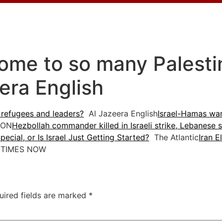
ome to so many Palesti
era English
 refugees and leaders?
Al Jazeera English
Israel-Hamas war
ON
Hezbollah commander killed in Israeli strike, Lebanese s
ecial, or Is Israel Just Getting Started?
The Atlantic
Iran E
TIMES NOW
uired fields are marked
*