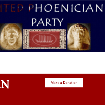
AN
Make a Donation