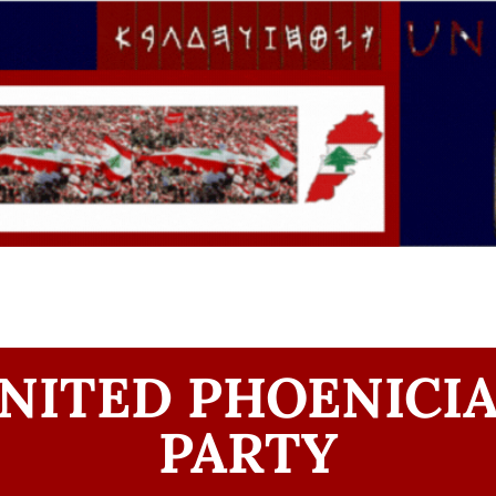
NITED PHOENICI
PARTY