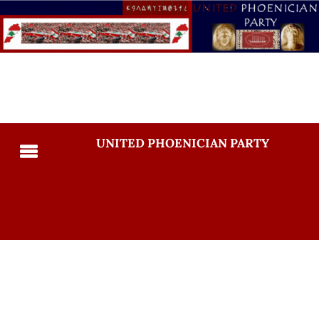
UNITED PHOENICIAN PARTY