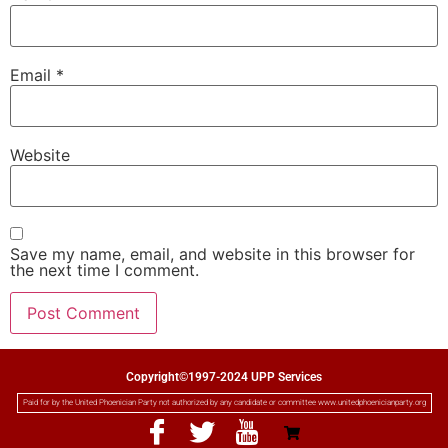
Email
*
Website
Save my name, email, and website in this browser for
the next time I comment.
Copyright©1997-2024 UPP Services
Paid for by the United Phoenician Party not authorized by any candidate or committee www.unitedphoenicianparty.org