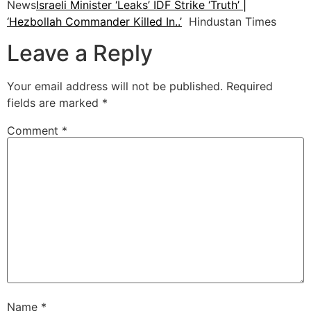
News
Israeli Minister ‘Leaks’ IDF Strike ‘Truth’ |
‘Hezbollah Commander Killed In..’
Hindustan Times
Leave a Reply
Your email address will not be published.
Required
fields are marked
*
Comment
*
Name
*