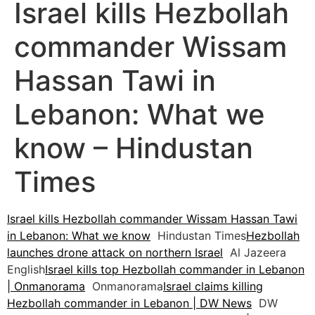
Israel kills Hezbollah
commander Wissam
Hassan Tawi in
Lebanon: What we
know – Hindustan
Times
Israel kills Hezbollah commander Wissam Hassan Tawi
in Lebanon: What we know
Hindustan Times
Hezbollah
launches drone attack on northern Israel
Al Jazeera
English
Israel kills top Hezbollah commander in Lebanon
| Onmanorama
Onmanorama
Israel claims killing
Hezbollah commander in Lebanon | DW News
DW