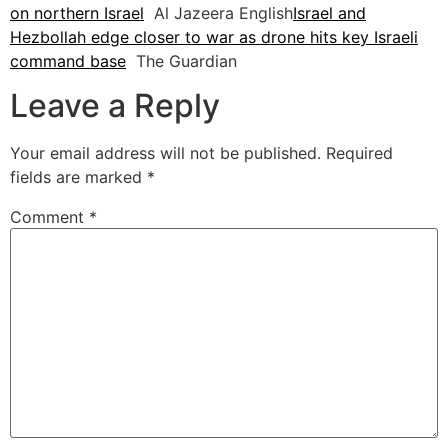
on northern Israel
Al Jazeera English
Israel and
Hezbollah edge closer to war as drone hits key Israeli
command base
The Guardian
Leave a Reply
Your email address will not be published.
Required
fields are marked
*
Comment
*