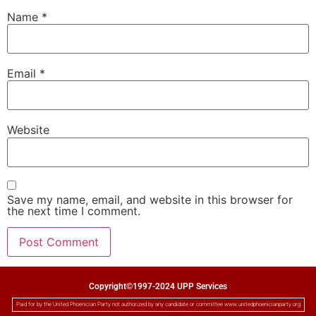
Name
*
Email
*
Website
Save my name, email, and website in this browser for
the next time I comment.
Copyright©1997-2024 UPP Services
Paid for by the United Phoenician Party not authorized by any candidate or committee www.unitedphoenicianparty.org