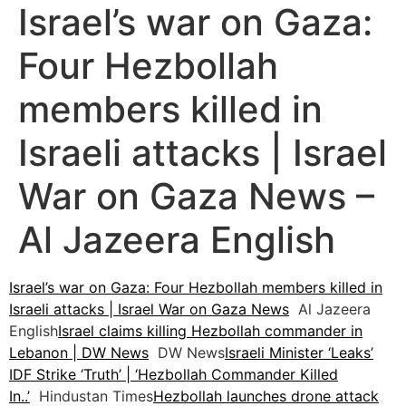
Israel’s war on Gaza:
Four Hezbollah
members killed in
Israeli attacks | Israel
War on Gaza News –
Al Jazeera English
Israel’s war on Gaza: Four Hezbollah members killed in
Israeli attacks | Israel War on Gaza News
Al Jazeera
English
Israel claims killing Hezbollah commander in
Lebanon | DW News
DW News
Israeli Minister ‘Leaks’
IDF Strike ‘Truth’ | ‘Hezbollah Commander Killed
In..’
Hindustan Times
Hezbollah launches drone attack