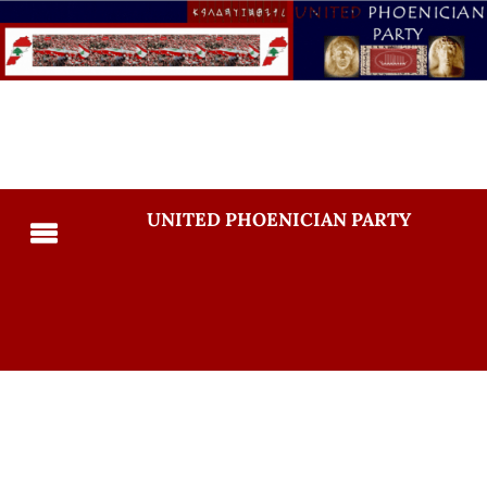
UNITED PHOENICIAN PARTY