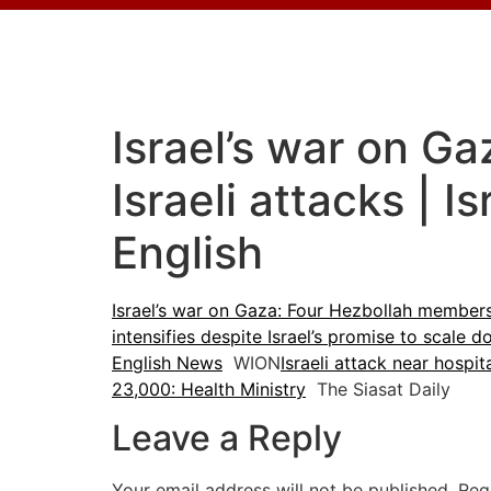
Israel’s war on Ga
Israeli attacks | 
English
Israel’s war on Gaza: Four Hezbollah members 
intensifies despite Israel’s promise to scale 
English News
WION
Israeli attack near hospit
23,000: Health Ministry
The Siasat Daily
Leave a Reply
Your email address will not be published.
Req