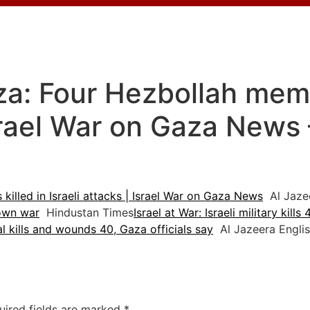
za: Four Hezbollah memb
Israel War on Gaza News
killed in Israeli attacks | Israel War on Gaza News
Al Jazee
down war
Hindustan Times
Israel at War: Israeli military kill
al kills and wounds 40, Gaza officials say
Al Jazeera Engli
uired fields are marked
*