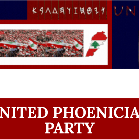
NITED PHOENICI
PARTY