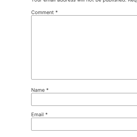
Comment
*
Name
*
Email
*