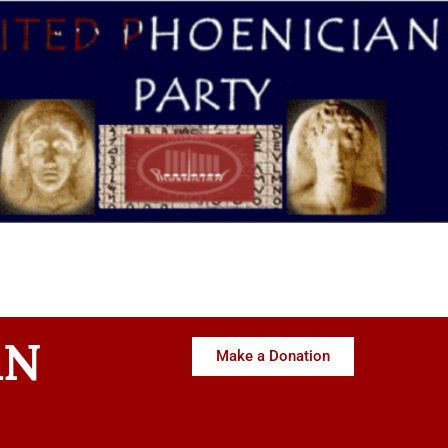
AN
Make a Donation