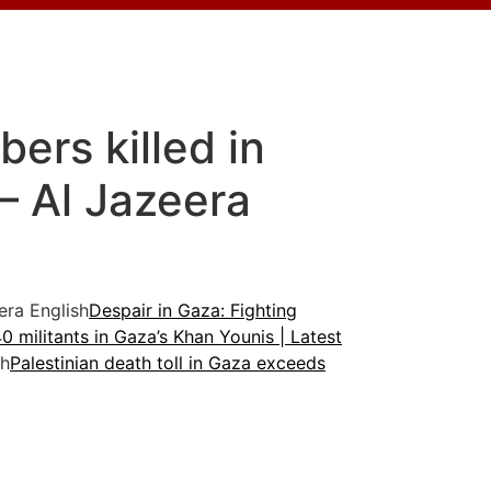
ers killed in
 – Al Jazeera
ra English
Despair in Gaza: Fighting
s 40 militants in Gaza’s Khan Younis | Latest
sh
Palestinian death toll in Gaza exceeds