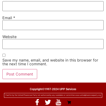
Email
*
Website
Save my name, email, and website in this browser for
the next time I comment.
Copyright©1997-2024 UPP Services
Paid for by the United Phoenician Party not authorized by any candidate or committee www.unitedphoenicianparty.org