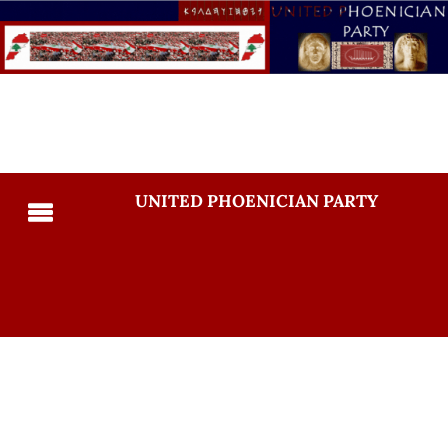
UNITED PHOENICIAN PARTY