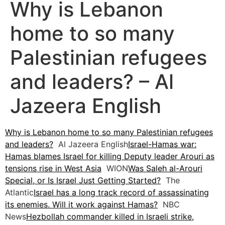
Why is Lebanon
home to so many
Palestinian refugees
and leaders? – Al
Jazeera English
Why is Lebanon home to so many Palestinian refugees
and leaders?
Al Jazeera English
Israel-Hamas war:
Hamas blames Israel for killing Deputy leader Arouri as
tensions rise in West Asia
WION
Was Saleh al-Arouri
Special, or Is Israel Just Getting Started?
The
Atlantic
Israel has a long track record of assassinating
its enemies. Will it work against Hamas?
NBC
News
Hezbollah commander killed in Israeli strike,