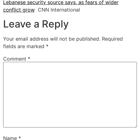
Lebanese security source says, as fears of wider
conflict grow
CNN International
Leave a Reply
Your email address will not be published.
Required
fields are marked
*
Comment
*
Name
*