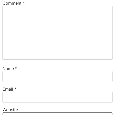
Comment
*
Name
*
Email
*
Website