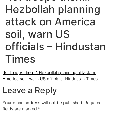
Hezbollah planning
attack on America
soil, warn US
officials – Hindustan
Times
‘1st troops then…’: Hezbollah planning attack on
America soil, warn US officials
Hindustan Times
Leave a Reply
Your email address will not be published.
Required
fields are marked
*