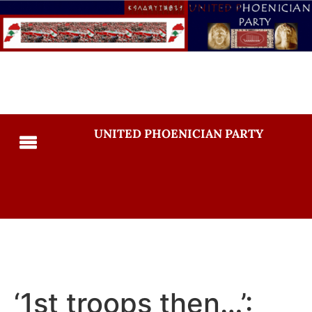
UNITED PHOENICIAN PARTY
‘1st troops then…’: