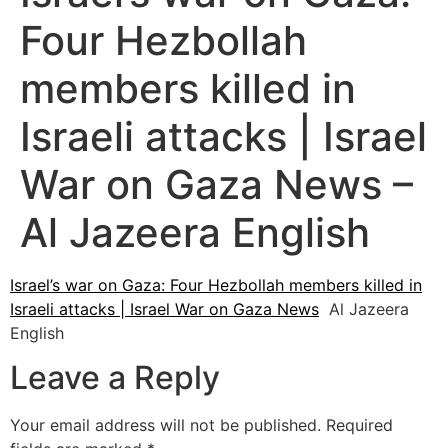
Four Hezbollah
members killed in
Israeli attacks | Israel
War on Gaza News –
Al Jazeera English
Israel’s war on Gaza: Four Hezbollah members killed in
Israeli attacks | Israel War on Gaza News
Al Jazeera
English
Leave a Reply
Your email address will not be published.
Required