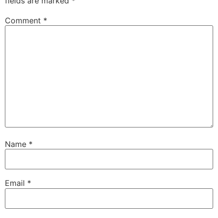
fields are marked
*
Comment
*
Name
*
Email
*