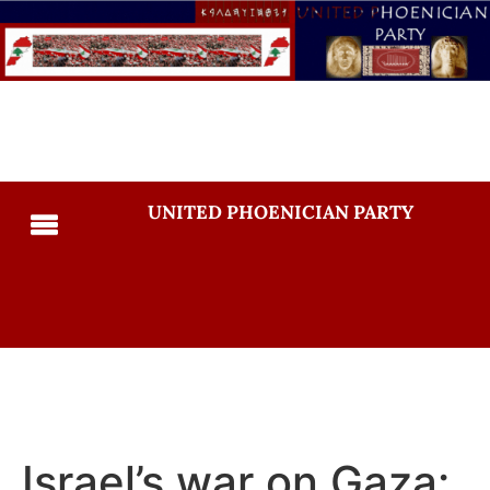
UNITED PHOENICIAN PARTY
Israel’s war on Gaza: