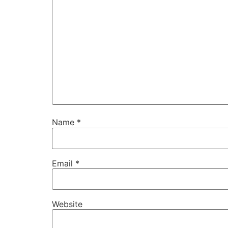
Name
*
Email
*
Website