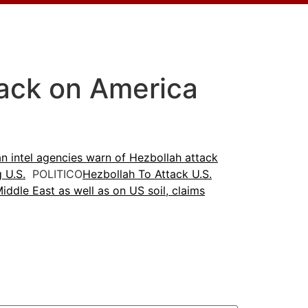
tack on America
n intel agencies warn of Hezbollah attack
g U.S.
POLITICO
Hezbollah To Attack U.S.
ddle East as well as on US soil, claims