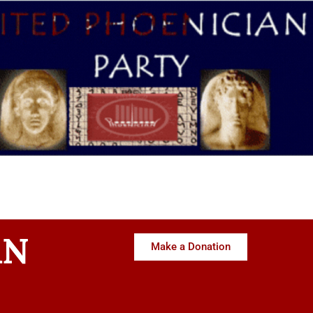
AN
Make a Donation