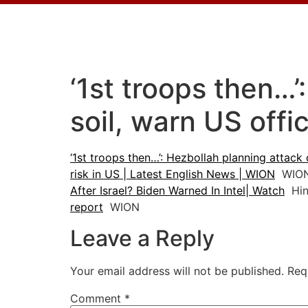
‘1st troops then…
soil, warn US offi
‘1st troops then…’: Hezbollah planning attack 
risk in US | Latest English News | WION
WIO
After Israel? Biden Warned In Intel| Watch
Hin
report
WION
Leave a Reply
Your email address will not be published.
Req
Comment
*