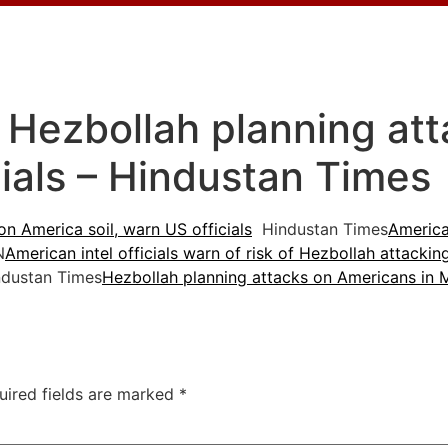
’: Hezbollah planning at
cials – Hindustan Times
on America soil, warn US officials
Hindustan Times
America
N
American intel officials warn of risk of Hezbollah attackin
dustan Times
Hezbollah planning attacks on Americans in Mi
uired fields are marked
*