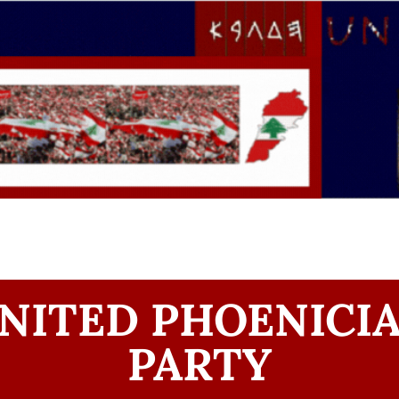
NITED PHOENICI
PARTY