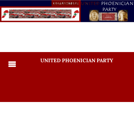
UNITED PHOENICIAN PARTY