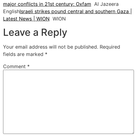
major conflicts in 21st century: Oxfam
Al Jazeera
English
Israeli strikes pound central and southern Gaza |
Latest News | WION
WION
Leave a Reply
Your email address will not be published.
Required
fields are marked
*
Comment
*