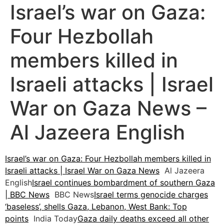
Israel’s war on Gaza:
Four Hezbollah
members killed in
Israeli attacks | Israel
War on Gaza News –
Al Jazeera English
Israel’s war on Gaza: Four Hezbollah members killed in
Israeli attacks | Israel War on Gaza News
Al Jazeera
English
Israel continues bombardment of southern Gaza
| BBC News
BBC News
Israel terms genocide charges
‘baseless’, shells Gaza, Lebanon, West Bank: Top
points
India Today
Gaza daily deaths exceed all other