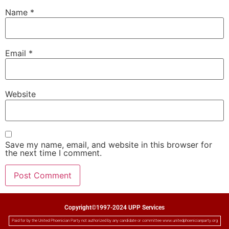
Name
*
Email
*
Website
Save my name, email, and website in this browser for
the next time I comment.
Copyright©1997-2024 UPP Services
Paid for by the United Phoenician Party not authorized by any candidate or committee www.unitedphoenicianparty.org