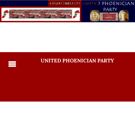
UNITED PHOENICIAN PARTY