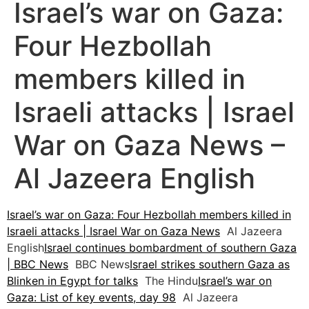
Israel’s war on Gaza:
Four Hezbollah
members killed in
Israeli attacks | Israel
War on Gaza News –
Al Jazeera English
Israel’s war on Gaza: Four Hezbollah members killed in
Israeli attacks | Israel War on Gaza News
Al Jazeera
English
Israel continues bombardment of southern Gaza
| BBC News
BBC News
Israel strikes southern Gaza as
Blinken in Egypt for talks
The Hindu
Israel’s war on
Gaza: List of key events, day 98
Al Jazeera