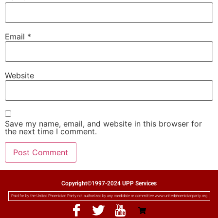
Email
*
Website
Save my name, email, and website in this browser for
the next time I comment.
Copyright©1997-2024 UPP Services
Paid for by the United Phoenician Party not authorized by any candidate or committee www.unitedphoenicianparty.org