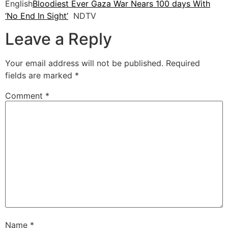
English
Bloodiest Ever Gaza War Nears 100 days With
‘No End In Sight’
NDTV
Leave a Reply
Your email address will not be published.
Required
fields are marked
*
Comment
*
Name
*