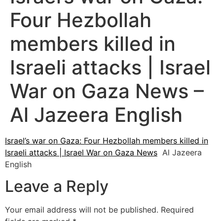
Four Hezbollah
members killed in
Israeli attacks | Israel
War on Gaza News –
Al Jazeera English
Israel’s war on Gaza: Four Hezbollah members killed in
Israeli attacks | Israel War on Gaza News
Al Jazeera
English
Leave a Reply
Your email address will not be published.
Required