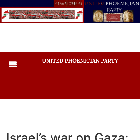
UNITED PHOENICIAN PARTY
Israel’s war on Gaza: