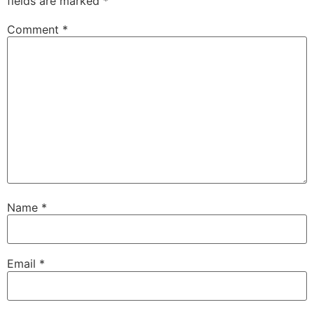
fields are marked
*
Comment
*
Name
*
Email
*