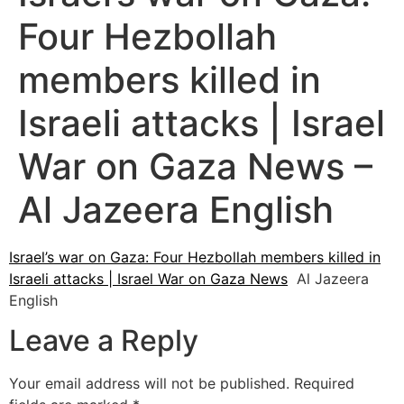
Four Hezbollah
members killed in
Israeli attacks | Israel
War on Gaza News –
Al Jazeera English
Israel’s war on Gaza: Four Hezbollah members killed in
Israeli attacks | Israel War on Gaza News
Al Jazeera
English
Leave a Reply
Your email address will not be published.
Required