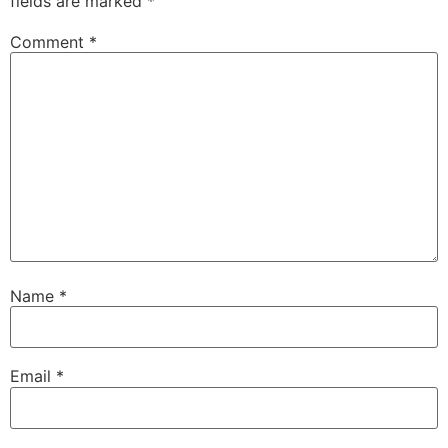
fields are marked
*
Comment
*
Name
*
Email
*