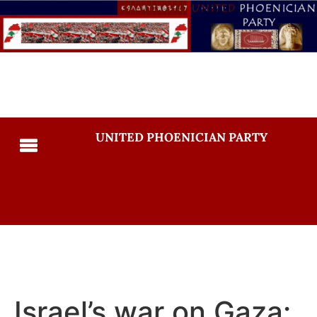
UNITED PHOENICIAN PARTY
Israel’s war on Gaza: