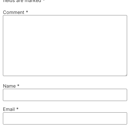
fields are marked
*
Comment
*
Name
*
Email
*