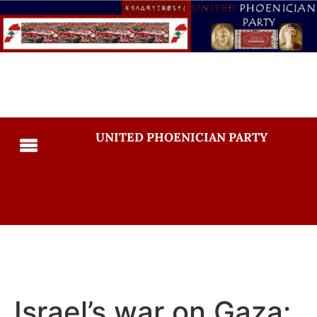
UNITED PHOENICIAN PARTY
Israel’s war on Gaza: