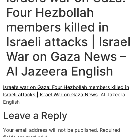
Four Hezbollah
members killed in
Israeli attacks | Israel
War on Gaza News –
Al Jazeera English
Israel’s war on Gaza: Four Hezbollah members killed in
Israeli attacks | Israel War on Gaza News
Al Jazeera
English
Leave a Reply
Your email address will not be published.
Required