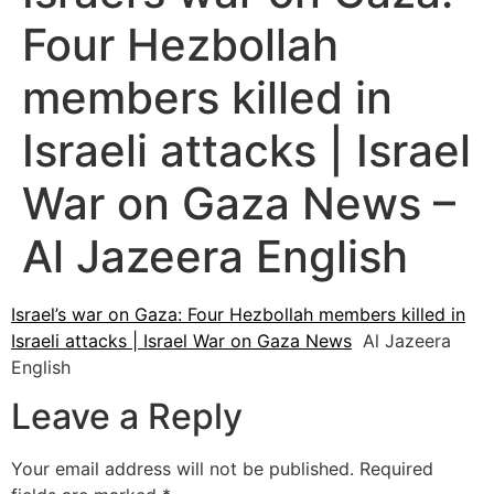
Four Hezbollah
members killed in
Israeli attacks | Israel
War on Gaza News –
Al Jazeera English
Israel’s war on Gaza: Four Hezbollah members killed in
Israeli attacks | Israel War on Gaza News
Al Jazeera
English
Leave a Reply
Your email address will not be published.
Required