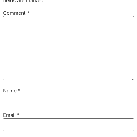
fields are marked
*
Comment
*
Name
*
Email
*