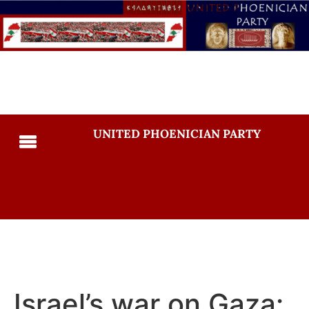
UNITED PHOENICIAN PARTY
Israel’s war on Gaza: