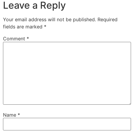
Leave a Reply
Your email address will not be published.
Required
fields are marked
*
Comment
*
Name
*