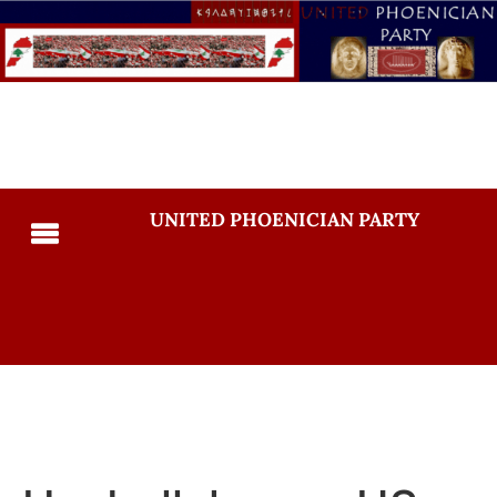
UNITED PHOENICIAN PARTY