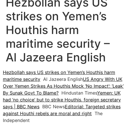
Hezbollah says US
strikes on Yemen’s
Houthis harm
maritime security –
Al Jazeera English
Hezbollah says US strikes on Yemen’s Houthis harm
maritime security
Al Jazeera English
US Angry With UK
Over Yemen Strikes As Houthis Mock ‘No Impact’: ‘Leak’
By Sunak Govt To Blame?
Hindustan Times
Yemen: UK
had ‘no choice’ but to strike Houthis, foreign secretary
says | BBC News
BBC News
Editorial: Targeted strikes
against Houthi rebels are moral and right
The
Independent