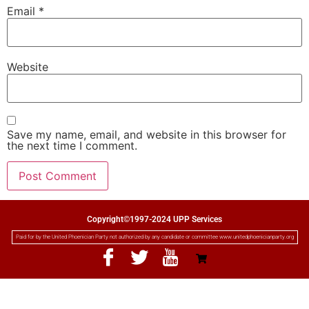
Email
*
Website
Save my name, email, and website in this browser for
the next time I comment.
Copyright©1997-2024 UPP Services
Paid for by the United Phoenician Party not authorized by any candidate or committee www.unitedphoenicianparty.org