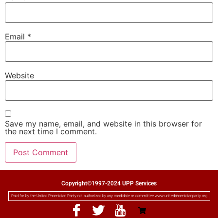
Email
*
Website
Save my name, email, and website in this browser for
the next time I comment.
Copyright©1997-2024 UPP Services
Paid for by the United Phoenician Party not authorized by any candidate or committee www.unitedphoenicianparty.org