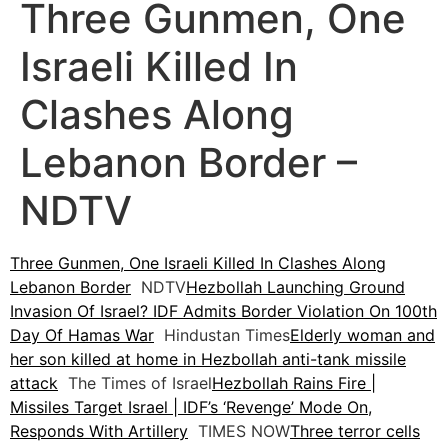
Three Gunmen, One
Israeli Killed In
Clashes Along
Lebanon Border –
NDTV
Three Gunmen, One Israeli Killed In Clashes Along
Lebanon Border
NDTV
Hezbollah Launching Ground
Invasion Of Israel? IDF Admits Border Violation On 100th
Day Of Hamas War
Hindustan Times
Elderly woman and
her son killed at home in Hezbollah anti-tank missile
attack
The Times of Israel
Hezbollah Rains Fire |
Missiles Target Israel | IDF’s ‘Revenge’ Mode On,
Responds With Artillery
TIMES NOW
Three terror cells