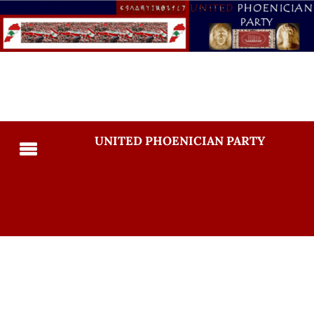
UNITED PHOENICIAN PARTY