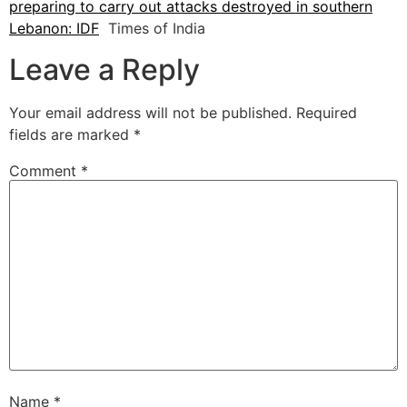
preparing to carry out attacks destroyed in southern
Lebanon: IDF
Times of India
Leave a Reply
Your email address will not be published.
Required
fields are marked
*
Comment
*
Name
*