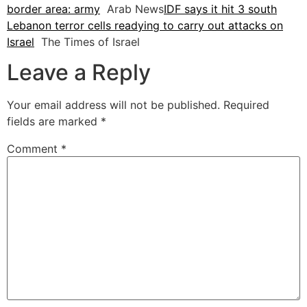
border area: army
Arab News
IDF says it hit 3 south
Lebanon terror cells readying to carry out attacks on
Israel
The Times of Israel
Leave a Reply
Your email address will not be published.
Required
fields are marked
*
Comment
*