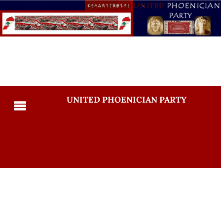
UNITED PHOENICIAN PARTY