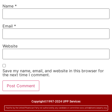
Name
*
Email
*
Website
Save my name, email, and website in this browser for
the next time I comment.
Copyright©1997-2024 UPP Services
Paid for by the United Phoenician Party not authorized by any candidate or committee www.unitedphoenicianparty.org