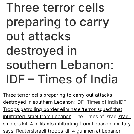
Three terror cells
preparing to carry
out attacks
destroyed in
southern Lebanon:
IDF – Times of India
Three terror cells preparing to carry out attacks
destroyed in southern Lebanon: IDF
Times of India
IDF:
Troops patrolling border eliminate ‘terror squad’ that
infiltrated Israel from Lebanon
The Times of Israel
Israeli
soldiers kill 4 militants infiltrating from Lebanon, military
says
Reuters
Israeli troops kill 4 gunmen at Lebanon