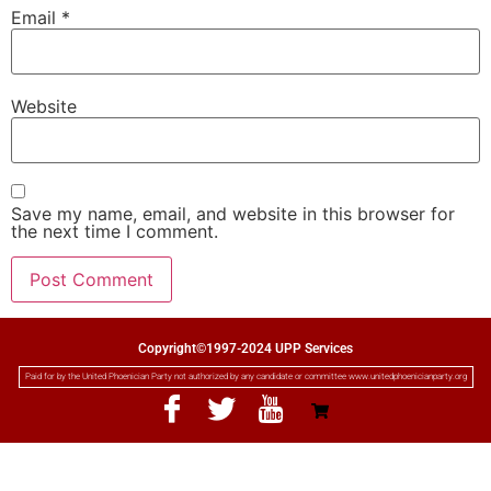
Email
*
Website
Save my name, email, and website in this browser for
the next time I comment.
Copyright©1997-2024 UPP Services
Paid for by the United Phoenician Party not authorized by any candidate or committee www.unitedphoenicianparty.org