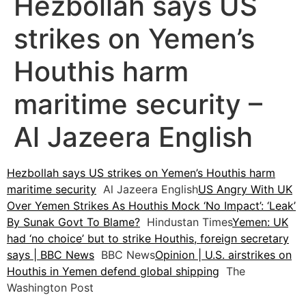
Hezbollah says US
strikes on Yemen’s
Houthis harm
maritime security –
Al Jazeera English
Hezbollah says US strikes on Yemen’s Houthis harm
maritime security
Al Jazeera English
US Angry With UK
Over Yemen Strikes As Houthis Mock ‘No Impact’: ‘Leak’
By Sunak Govt To Blame?
Hindustan Times
Yemen: UK
had ‘no choice’ but to strike Houthis, foreign secretary
says | BBC News
BBC News
Opinion | U.S. airstrikes on
Houthis in Yemen defend global shipping
The
Washington Post