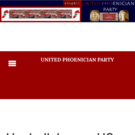
UNITED PHOENICIAN PARTY