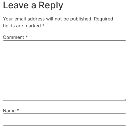
Leave a Reply
Your email address will not be published.
Required
fields are marked
*
Comment
*
Name
*