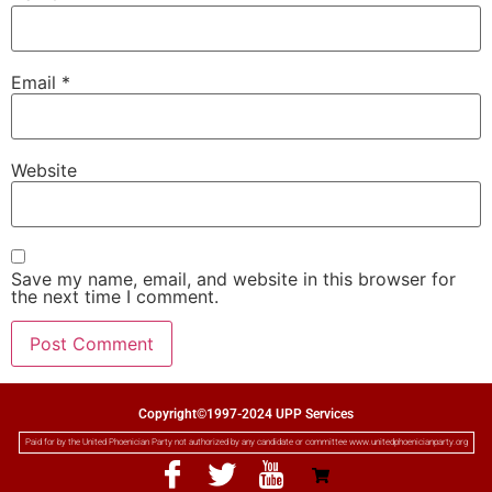
Email
*
Website
Save my name, email, and website in this browser for
the next time I comment.
Copyright©1997-2024 UPP Services
Paid for by the United Phoenician Party not authorized by any candidate or committee www.unitedphoenicianparty.org