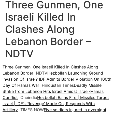
Three Gunmen, One
Israeli Killed In
Clashes Along
Lebanon Border –
NDTV
Three Gunmen, One Israeli Killed In Clashes Along
Lebanon Border
NDTV
Hezbollah Launching Ground
Invasion Of Israel? IDF Admits Border Violation On 100th
Day Of Hamas War
Hindustan Times
Deadly Missile
Strike from Lebanon Hits Israel Amidst Israel-Hamas
Conflict
Oneindia
Hezbollah Rains Fire | Missiles Target
Israel | IDF’s ‘Revenge’ Mode On, Responds With
Artillery
TIMES NOW
Five soldiers injured in overnight