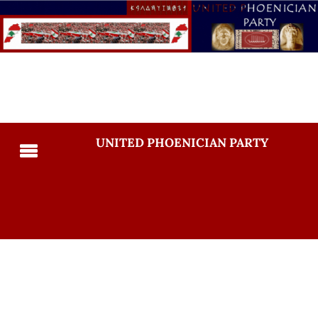
UNITED PHOENICIAN PARTY