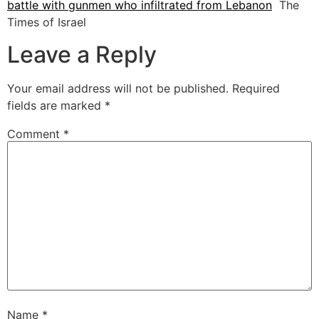
battle with gunmen who infiltrated from Lebanon
The
Times of Israel
Leave a Reply
Your email address will not be published.
Required
fields are marked
*
Comment
*
Name
*