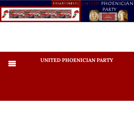
UNITED PHOENICIAN PARTY