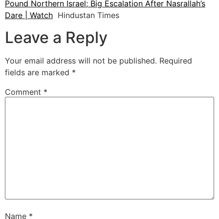
Pound Northern Israel; Big Escalation After Nasrallah’s
Dare | Watch
Hindustan Times
Leave a Reply
Your email address will not be published.
Required
fields are marked
*
Comment
*
Name
*