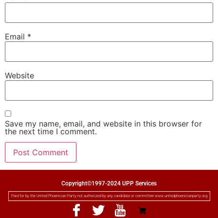
Email
*
Website
Save my name, email, and website in this browser for
the next time I comment.
Copyright©1997-2024 UPP Services
Paid for by the United Phoenician Party not authorized by any candidate or committee www.unitedphoenicianparty.org