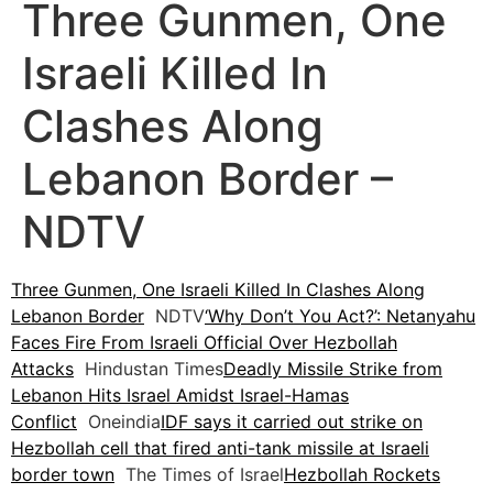
Three Gunmen, One
Israeli Killed In
Clashes Along
Lebanon Border –
NDTV
Three Gunmen, One Israeli Killed In Clashes Along
Lebanon Border
NDTV
‘Why Don’t You Act?’: Netanyahu
Faces Fire From Israeli Official Over Hezbollah
Attacks
Hindustan Times
Deadly Missile Strike from
Lebanon Hits Israel Amidst Israel-Hamas
Conflict
Oneindia
IDF says it carried out strike on
Hezbollah cell that fired anti-tank missile at Israeli
border town
The Times of Israel
Hezbollah Rockets