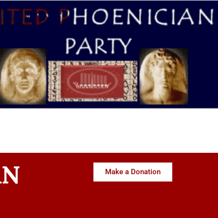
AN
Make a Donation