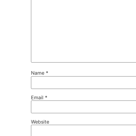
Name
*
Email
*
Website