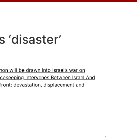
 ‘disaster’
on will be drawn into Israel’s war on
cekeeping Intervenes Between Israel And
front: devastation, displacement and