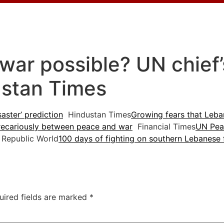
war possible? UN chief’s
ustan Times
saster’ prediction
Hindustan Times
Growing fears that Leban
recariously between peace and war
Financial Times
UN Pea
Republic World
100 days of fighting on southern Lebanese 
uired fields are marked
*