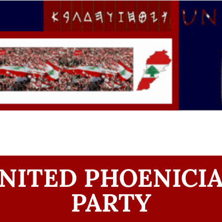
NITED PHOENICI
PARTY