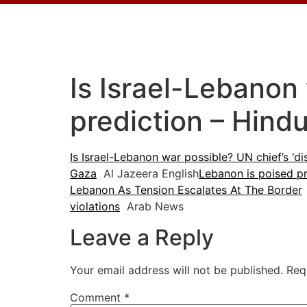
Is Israel-Lebanon 
prediction – Hind
Is Israel-Lebanon war possible? UN chief’s ‘di
Gaza
Al Jazeera English
Lebanon is poised p
Lebanon As Tension Escalates At The Border
violations
Arab News
Leave a Reply
Your email address will not be published.
Req
Comment
*