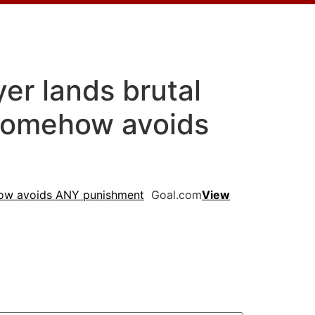
er lands brutal
 somehow avoids
ehow avoids ANY punishment
Goal.com
View