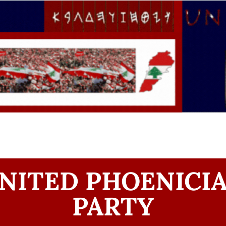
NITED PHOENICI
PARTY