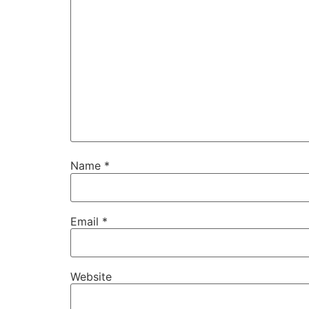
Name
*
Email
*
Website