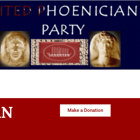
AN
Make a Donation