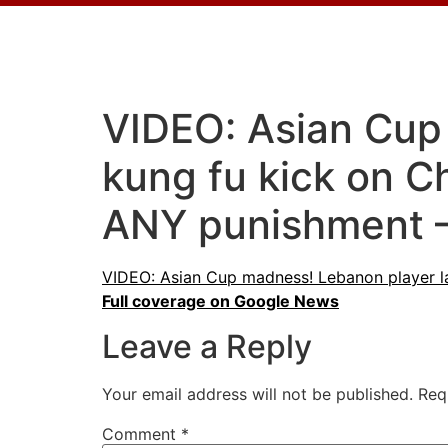
VIDEO: Asian Cup
kung fu kick on 
ANY punishment 
VIDEO: Asian Cup madness! Lebanon player l
Full coverage on Google News
Leave a Reply
Your email address will not be published.
Req
Comment
*