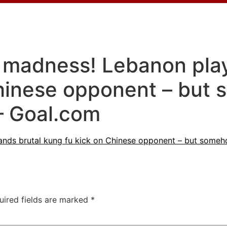
 madness! Lebanon play
Chinese opponent – but
– Goal.com
ands brutal kung fu kick on Chinese opponent – but som
uired fields are marked
*