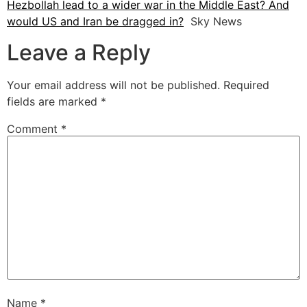
Hezbollah lead to a wider war in the Middle East? And
would US and Iran be dragged in?
Sky News
Leave a Reply
Your email address will not be published.
Required
fields are marked
*
Comment
*
Name
*