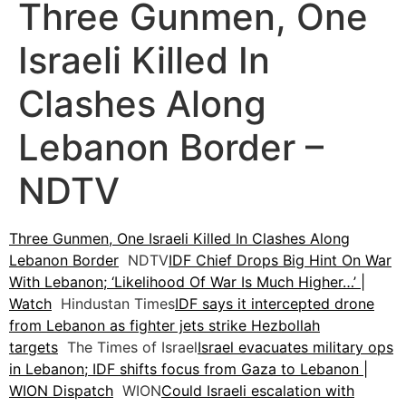
Three Gunmen, One
Israeli Killed In
Clashes Along
Lebanon Border –
NDTV
Three Gunmen, One Israeli Killed In Clashes Along
Lebanon Border
NDTV
IDF Chief Drops Big Hint On War
With Lebanon; ‘Likelihood Of War Is Much Higher…’ |
Watch
Hindustan Times
IDF says it intercepted drone
from Lebanon as fighter jets strike Hezbollah
targets
The Times of Israel
Israel evacuates military ops
in Lebanon; IDF shifts focus from Gaza to Lebanon |
WION Dispatch
WION
Could Israeli escalation with