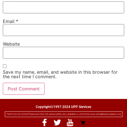
Email
*
Website
Save my name, email, and website in this browser for
the next time I comment.
Copyright©1997-2024 UPP Services
Paid for by the United Phoenician Party not authorized by any candidate or committee www.unitedphoenicianparty.org