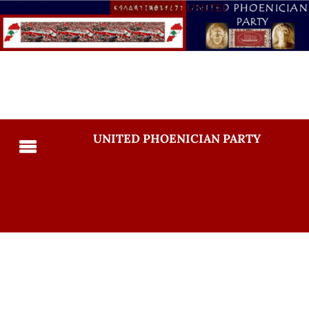
UNITED PHOENICIAN PARTY