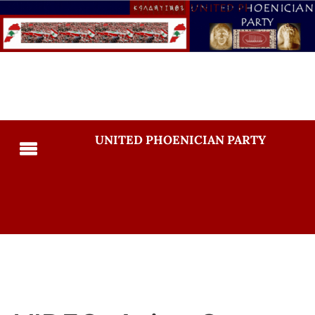
UNITED PHOENICIAN PARTY