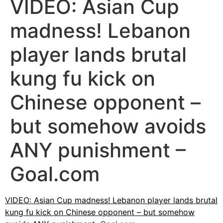
VIDEO: Asian Cup
madness! Lebanon
player lands brutal
kung fu kick on
Chinese opponent –
but somehow avoids
ANY punishment –
Goal.com
VIDEO: Asian Cup madness! Lebanon player lands brutal
kung fu kick on Chinese opponent – but somehow