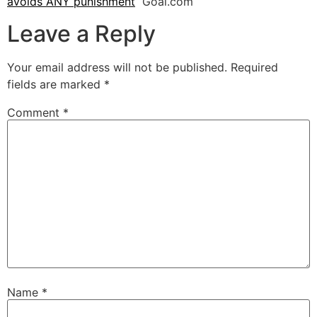
avoids ANY punishment
Goal.com
Leave a Reply
Your email address will not be published.
Required
fields are marked
*
Comment
*
Name
*