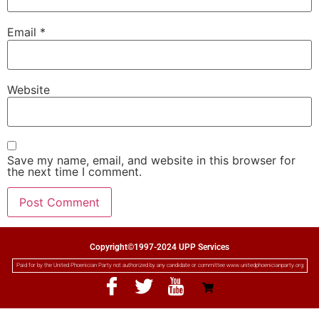
Email
*
Website
Save my name, email, and website in this browser for
the next time I comment.
Copyright©1997-2024 UPP Services
Paid for by the United Phoenician Party not authorized by any candidate or committee www.unitedphoenicianparty.org