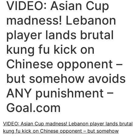
VIDEO: Asian Cup
madness! Lebanon
player lands brutal
kung fu kick on
Chinese opponent –
but somehow avoids
ANY punishment –
Goal.com
VIDEO: Asian Cup madness! Lebanon player lands brutal
kung fu kick on Chinese opponent – but somehow