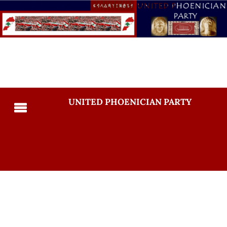
UNITED PHOENICIAN PARTY