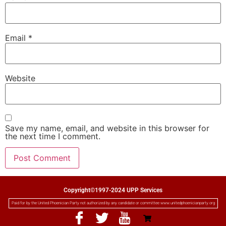
Email
*
Website
Save my name, email, and website in this browser for
the next time I comment.
Copyright©1997-2024 UPP Services
Paid for by the United Phoenician Party not authorized by any candidate or committee www.unitedphoenicianparty.org