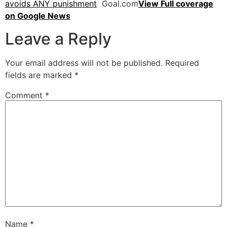
avoids ANY punishment
Goal.com
View Full coverage
on Google News
Leave a Reply
Your email address will not be published.
Required
fields are marked
*
Comment
*
Name
*