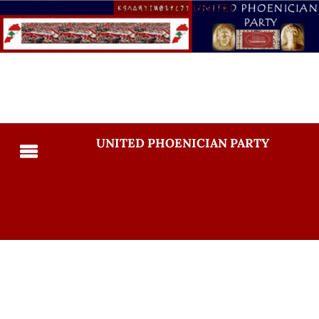
UNITED PHOENICIAN PARTY