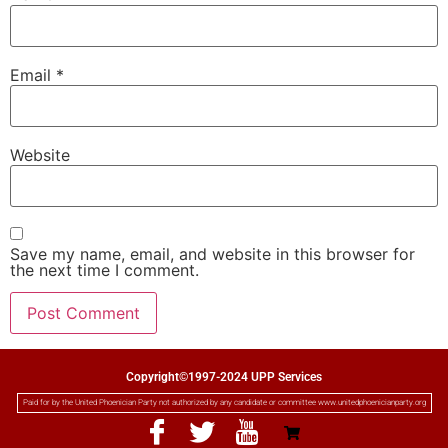
Email
*
Website
Save my name, email, and website in this browser for
the next time I comment.
Copyright©1997-2024 UPP Services
Paid for by the United Phoenician Party not authorized by any candidate or committee www.unitedphoenicianparty.org