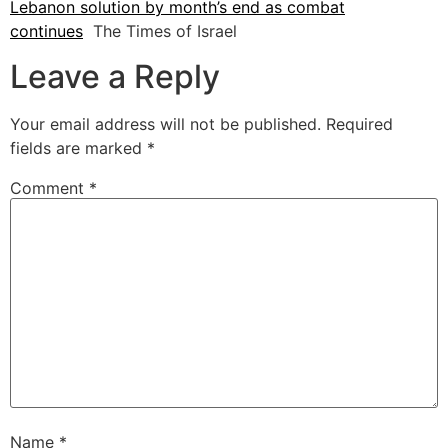
Lebanon solution by month’s end as combat
continues
The Times of Israel
Leave a Reply
Your email address will not be published.
Required
fields are marked
*
Comment
*
Name
*