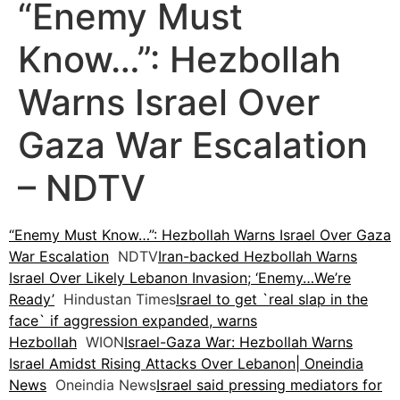
“Enemy Must
Know…”: Hezbollah
Warns Israel Over
Gaza War Escalation
– NDTV
“Enemy Must Know…”: Hezbollah Warns Israel Over Gaza
War Escalation
NDTV
Iran-backed Hezbollah Warns
Israel Over Likely Lebanon Invasion; ‘Enemy…We’re
Ready’
Hindustan Times
Israel to get `real slap in the
face` if aggression expanded, warns
Hezbollah
WION
Israel-Gaza War: Hezbollah Warns
Israel Amidst Rising Attacks Over Lebanon| Oneindia
News
Oneindia News
Israel said pressing mediators for