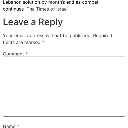
Lebanon solution by month’s end as combat
continues
The Times of Israel
Leave a Reply
Your email address will not be published.
Required
fields are marked
*
Comment
*
Name
*