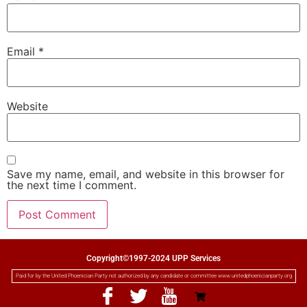
Email
*
Website
Save my name, email, and website in this browser for
the next time I comment.
Copyright©1997-2024 UPP Services
Paid for by the United Phoenician Party not authorized by any candidate or committee www.unitedphoenicianparty.org