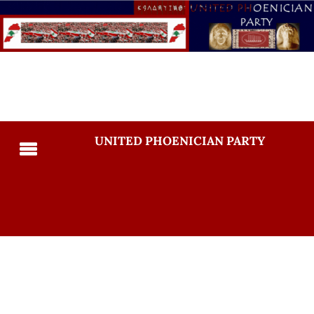
UNITED PHOENICIAN PARTY