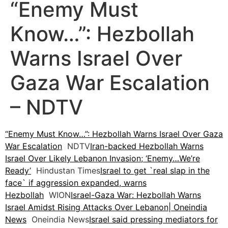
“Enemy Must
Know…”: Hezbollah
Warns Israel Over
Gaza War Escalation
– NDTV
“Enemy Must Know…”: Hezbollah Warns Israel Over Gaza
War Escalation
NDTV
Iran-backed Hezbollah Warns
Israel Over Likely Lebanon Invasion; ‘Enemy…We’re
Ready’
Hindustan Times
Israel to get `real slap in the
face` if aggression expanded, warns
Hezbollah
WION
Israel-Gaza War: Hezbollah Warns
Israel Amidst Rising Attacks Over Lebanon| Oneindia
News
Oneindia News
Israel said pressing mediators for