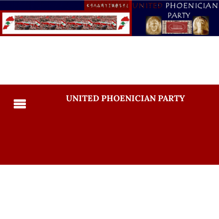
UNITED PHOENICIAN PARTY