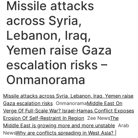
Missile attacks
across Syria,
Lebanon, Iraq,
Yemen raise Gaza
escalation risks –
Onmanorama
Missile attacks across Syria, Lebanon, Iraq, Yemen raise
Gaza escalation risks
Onmanorama
Middle East On
Verge Of Full-Scale War? Israel-Hamas Conflict Exposes
Erosion Of Self-Restraint In Region
Zee News
The
Middle East is growing more and more unstable
Arab
News
Why are conflicts spreading in West Asia? |