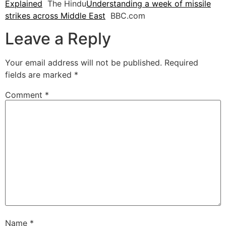
Explained
The Hindu
Understanding a week of missile
strikes across Middle East
BBC.com
Leave a Reply
Your email address will not be published.
Required
fields are marked
*
Comment
*
Name
*