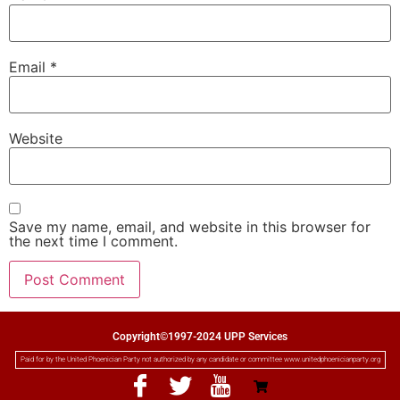
Email
*
Website
Save my name, email, and website in this browser for
the next time I comment.
Copyright©1997-2024 UPP Services
Paid for by the United Phoenician Party not authorized by any candidate or committee www.unitedphoenicianparty.org