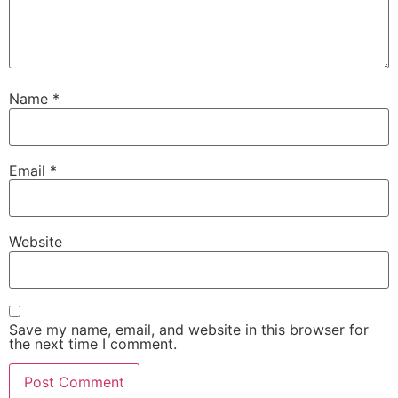
Name
*
Email
*
Website
Save my name, email, and website in this browser for
the next time I comment.