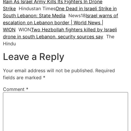
Rain As Israel Army Kills Its Fighters In Drone
Strike
Hindustan Times
One Dead in Israeli Strike in
South Lebanon: State Media
News18
Israel warns of
escalation on Lebanon border | World News |
WION
WION
Two Hezbollah fighters killed by Israeli
drone in south Lebanon, security sources say
The
Hindu
Leave a Reply
Your email address will not be published.
Required
fields are marked
*
Comment
*