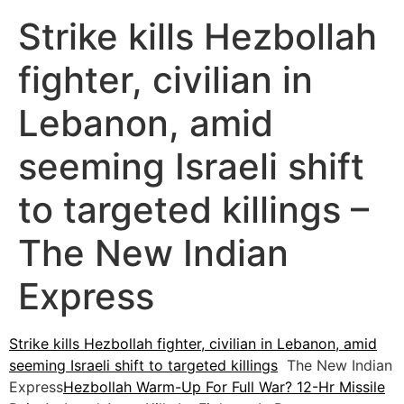
Strike kills Hezbollah
fighter, civilian in
Lebanon, amid
seeming Israeli shift
to targeted killings –
The New Indian
Express
Strike kills Hezbollah fighter, civilian in Lebanon, amid
seeming Israeli shift to targeted killings
The New Indian
Express
Hezbollah Warm-Up For Full War? 12-Hr Missile