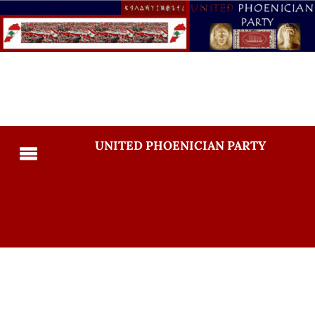
UNITED PHOENICIAN PARTY