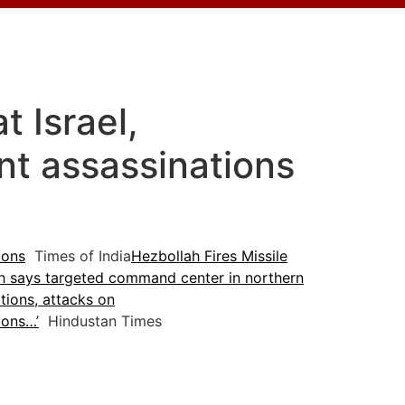
t Israel,
nt assassinations
ions
Times of India
Hezbollah Fires Missile
h says targeted command center in northern
tions, attacks on
ions…’
Hindustan Times