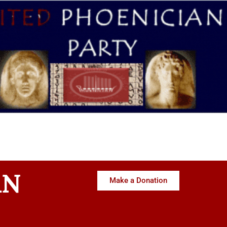
AN
Make a Donation