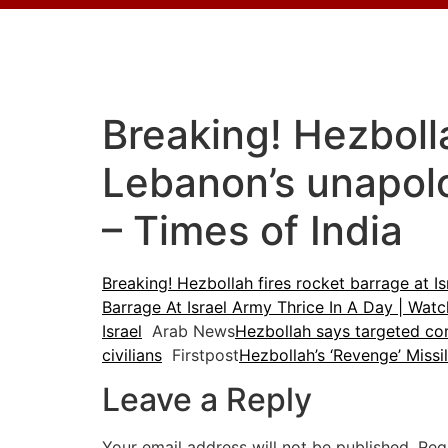
Breaking! Hezbolla
Lebanon’s unapolo
– Times of India
Breaking! Hezbollah fires rocket barrage at I
Barrage At Israel Army Thrice In A Day | Wa
Israel
Arab News
Hezbollah says targeted com
civilians
Firstpost
Hezbollah’s ‘Revenge’ Missi
Leave a Reply
Your email address will not be published.
Req