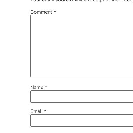
Comment
*
Name
*
Email
*