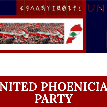
NITED PHOENICI
PARTY