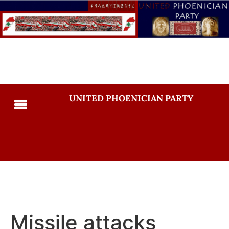
UNITED PHOENICIAN PARTY
Missile attacks