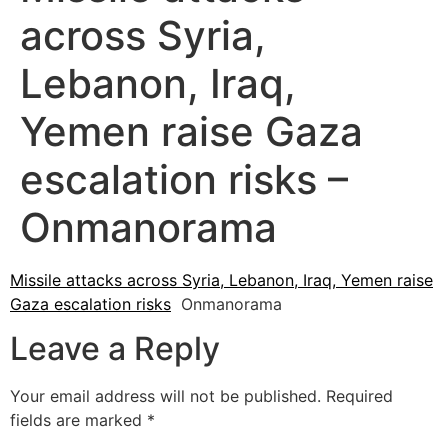
across Syria,
Lebanon, Iraq,
Yemen raise Gaza
escalation risks –
Onmanorama
Missile attacks across Syria, Lebanon, Iraq, Yemen raise
Gaza escalation risks
Onmanorama
Leave a Reply
Your email address will not be published.
Required
fields are marked
*