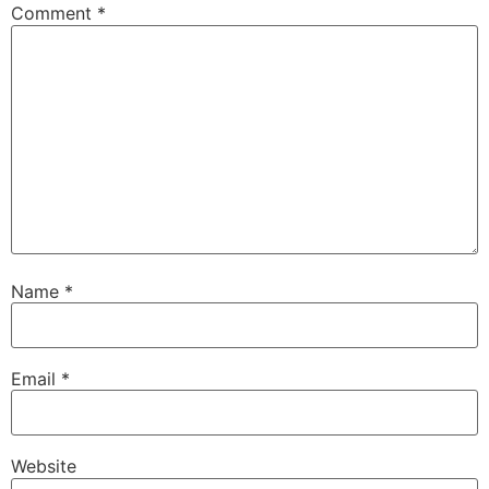
Comment
*
Name
*
Email
*
Website