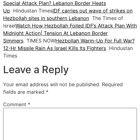
Special Attack Plan? Lebanon Border Heats
Up
Hindustan Times
IDF carries out wave of strikes on
Hezbollah sites in southern Lebanon
The Times of
Israel
Watch How Hezbollah Foiled IDF’s Attack Plan With
Midnight Action| Tension At Lebanon Border
Simmers
TIMES NOW
Hezbollah Warm-Up For Full War?
12-Hr Missile Rain As Israel Kills Its Fighters
Hindustan
Times
Leave a Reply
Your email address will not be published.
Required
fields are marked
*
Comment
*