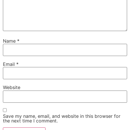
Name
*
Email
*
Website
Save my name, email, and website in this browser for
the next time I comment.