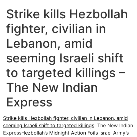
Strike kills Hezbollah
fighter, civilian in
Lebanon, amid
seeming Israeli shift
to targeted killings –
The New Indian
Express
Strike kills Hezbollah fighter, civilian in Lebanon, amid
seeming Israeli shift to targeted killings
The New Indian
Express
Hezbollah’s Midnight Action Foils Israel Army’s