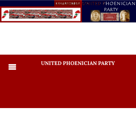
UNITED PHOENICIAN PARTY