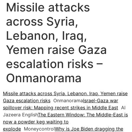
Missile attacks
across Syria,
Lebanon, Iraq,
Yemen raise Gaza
escalation risks –
Onmanorama
Missile attacks across Syria, Lebanon, Iraq, Yemen raise
Gaza escalation risks
Onmanorama
Israel-Gaza war
spillover risk: Mapping recent strikes in Middle East
Al
Jazeera English
The Eastern Window: The Middle-East is
now a powder keg waiting to
explode
Moneycontrol
Why is Joe Biden dragging the