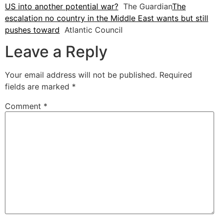
US into another potential war?
The Guardian
The
escalation no country in the Middle East wants but still
pushes toward
Atlantic Council
Leave a Reply
Your email address will not be published.
Required
fields are marked
*
Comment
*