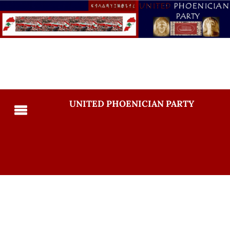
UNITED PHOENICIAN PARTY