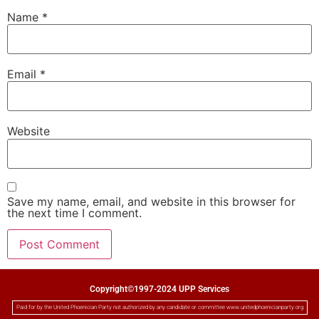
Name
*
Email
*
Website
Save my name, email, and website in this browser for
the next time I comment.
Copyright©1997-2024 UPP Services
Paid for by the United Phoenician Party not authorized by any candidate or committee www.unitedphoenicianparty.org