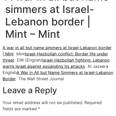
simmers at Israel-
Lebanon border |
Mint – Mint
A war in all but name simmers at Israel-Lebanon border
| Mint
Mint
Israel-Hezbollah conflict: Border life under
threat
DW (English)
Israel-Hezbollah fighting: Lebanon
warns Israel against expanding its attacks
Al Jazeera
English
A War in All but Name Simmers at Israel-Lebanon
Border
The Wall Street Journal
Leave a Reply
Your email address will not be published.
Required
fields are marked
*