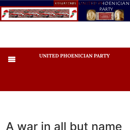
UNITED PHOENICIAN PARTY
A war in all but name