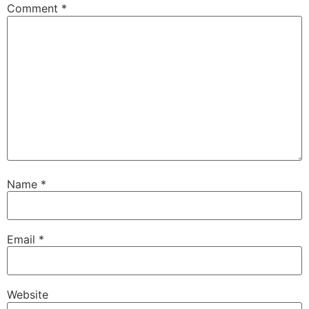
Comment
*
Name
*
Email
*
Website