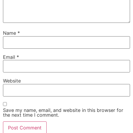
Name
*
Email
*
Website
Save my name, email, and website in this browser for
the next time I comment.