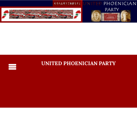
UNITED PHOENICIAN PARTY