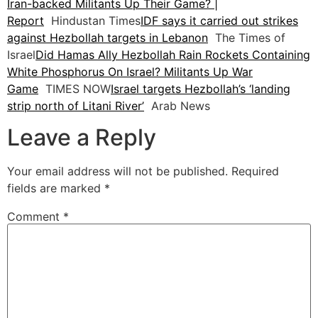
Iran-backed Militants Up Their Game? |
Report
Hindustan Times
IDF says it carried out strikes
against Hezbollah targets in Lebanon
The Times of
Israel
Did Hamas Ally Hezbollah Rain Rockets Containing
White Phosphorus On Israel? Militants Up War
Game
TIMES NOW
Israel targets Hezbollah’s ‘landing
strip north of Litani River’
Arab News
Leave a Reply
Your email address will not be published.
Required
fields are marked
*
Comment
*