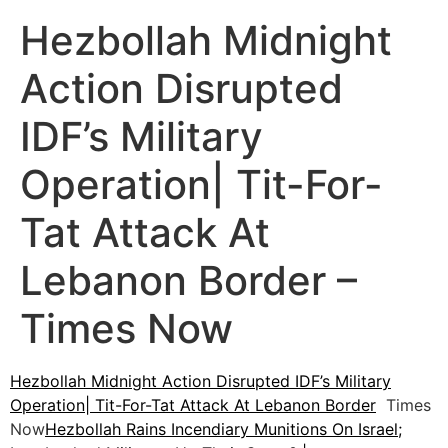
Hezbollah Midnight
Action Disrupted
IDF’s Military
Operation| Tit-For-
Tat Attack At
Lebanon Border –
Times Now
Hezbollah Midnight Action Disrupted IDF’s Military
Operation| Tit-For-Tat Attack At Lebanon Border
Times
Now
Hezbollah Rains Incendiary Munitions On Israel;