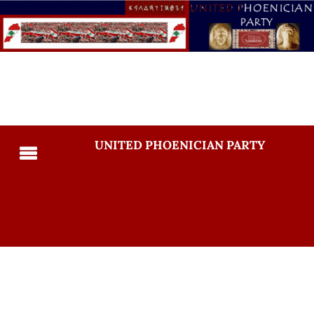
UNITED PHOENICIAN PARTY