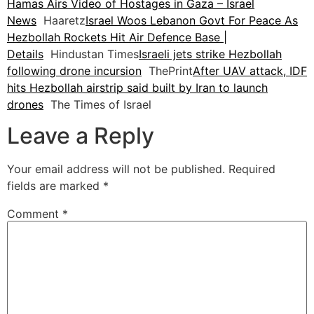
Hamas Airs Video of Hostages in Gaza – Israel
News
Haaretz
Israel Woos Lebanon Govt For Peace As
Hezbollah Rockets Hit Air Defence Base |
Details
Hindustan Times
Israeli jets strike Hezbollah
following drone incursion
ThePrint
After UAV attack, IDF
hits Hezbollah airstrip said built by Iran to launch
drones
The Times of Israel
Leave a Reply
Your email address will not be published.
Required
fields are marked
*
Comment
*