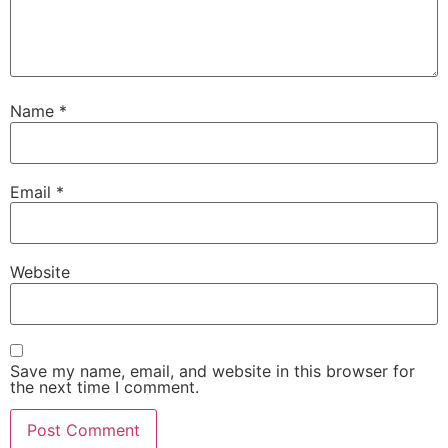
Name
*
Email
*
Website
Save my name, email, and website in this browser for
the next time I comment.