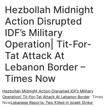
Hezbollah Midnight
Action Disrupted
IDF’s Military
Operation| Tit-For-
Tat Attack At
Lebanon Border –
Times Now
Hezbollah Midnight Action Disrupted IDF’s Military
Operation| Tit-For-Tat Attack At Lebanon Border
Times
Now
Lebanese Reports: Two Killed in Israeli Strike;