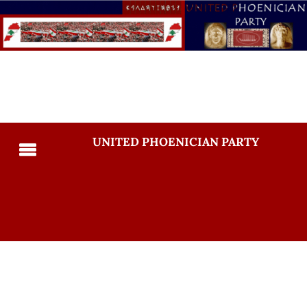
UNITED PHOENICIAN PARTY