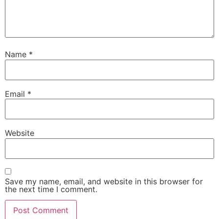
Name
*
Email
*
Website
Save my name, email, and website in this browser for
the next time I comment.