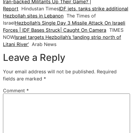
Iran-backed Militants Up Their Game? |
Report
Hindustan Times
IDF jets, tanks strike additional
Hezbollah sites in Lebanon
The Times of
Israel
Hezbollah’s Single Day 3 Missile Attack On Israeli
Forces | IDF Bases Struck| Caught On Camera
TIMES
NOW
Israel targets Hezbollah’s ‘landing strip north of
Litani River’
Arab News
Leave a Reply
Your email address will not be published.
Required
fields are marked
*
Comment
*