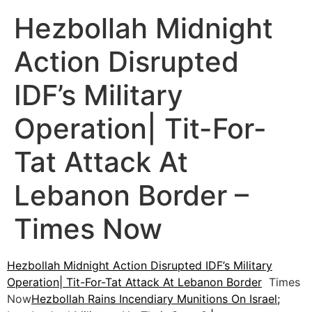
Hezbollah Midnight
Action Disrupted
IDF’s Military
Operation| Tit-For-
Tat Attack At
Lebanon Border –
Times Now
Hezbollah Midnight Action Disrupted IDF’s Military
Operation| Tit-For-Tat Attack At Lebanon Border
Times
Now
Hezbollah Rains Incendiary Munitions On Israel;